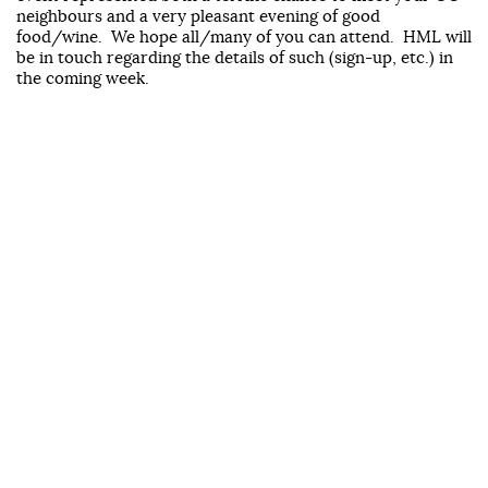
neighbours and a very pleasant evening of good
food/wine. We hope all/many of you can attend. HML will
be in touch regarding the details of such (sign-up, etc.) in
the coming week.