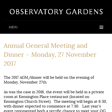
MENU
Annual General Meeting and
Dinner – Monday, 27 November
2017
The 2017 AGM/dinner will be held on the evening of
Monday, November 27th.
As was the case in 2016, the event will be held in a private
room at Kensington Place restaurant (located on
Kensington Church Street). The meeting will begin at 6:30,
with dinner expected to commence at 7:30. Last year’s
event represented both a terrific chance to meet your OG